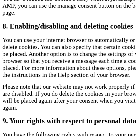
AMP, you can use the manage consent button on the b
page.
8. Enabling/disabling and deleting cookies
You can use your internet browser to automatically o
delete cookies. You can also specify that certain cook
be placed. Another option is to change the settings of 
browser so that you receive a message each time a coo
placed. For more information about these options, plea
the instructions in the Help section of your browser.
Please note that our website may not work properly if 
are disabled. If you do delete the cookies in your brow
will be placed again after your consent when you visi
again.
9. Your rights with respect to personal dat
You have the following rights with respect to your per