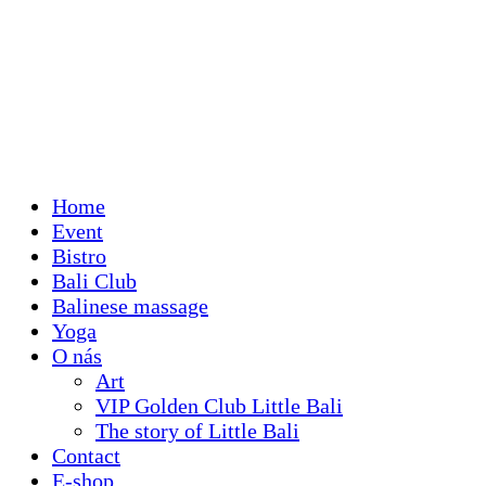
Home
Event
Bistro
Bali Club
Balinese massage
Yoga
O nás
Art
VIP Golden Club Little Bali
The story of Little Bali
Contact
E-shop