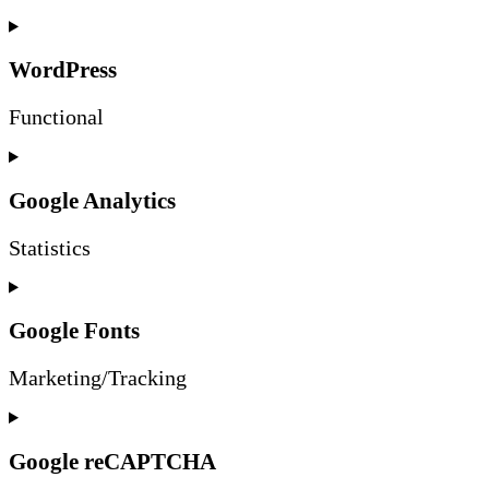
WordPress
Functional
Consent
to
service
Google Analytics
wordpress
Statistics
Consent
to
service
Google Fonts
google-
analytics
Marketing/Tracking
Consent
to
service
Google reCAPTCHA
google-