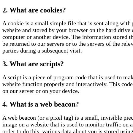
2. What are cookies?
A cookie is a small simple file that is sent along with 
website and stored by your browser on the hard drive 
computer or another device. The information stored t
be returned to our servers or to the servers of the rele
parties during a subsequent visit.
3. What are scripts?
A script is a piece of program code that is used to ma
website function properly and interactively. This code
on our server or on your device.
4. What is a web beacon?
A web beacon (or a pixel tag) is a small, invisible piec
image on a website that is used to monitor traffic on a
order to do this, various data about you is stored usin