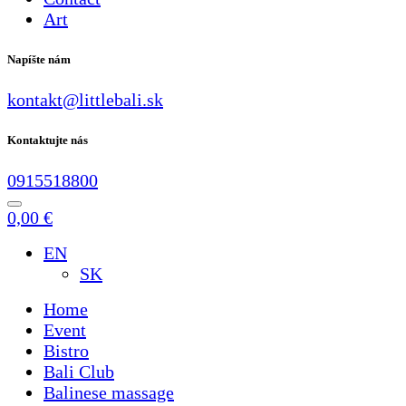
Art
Napíšte nám
kontakt@littlebali.sk
Kontaktujte nás
0915518800
0,00
€
EN
SK
Home
Event
Bistro
Bali Club
Balinese massage