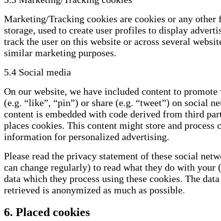
Marketing/Tracking cookies are cookies or any other 
storage, used to create user profiles to display adverti
track the user on this website or across several websit
similar marketing purposes.
5.4 Social media
On our website, we have included content to promote
(e.g. “like”, “pin”) or share (e.g. “tweet”) on social n
content is embedded with code derived from third par
places cookies. This content might store and process c
information for personalized advertising.
Please read the privacy statement of these social net
can change regularly) to read what they do with your 
data which they process using these cookies. The data 
retrieved is anonymized as much as possible.
6. Placed cookies