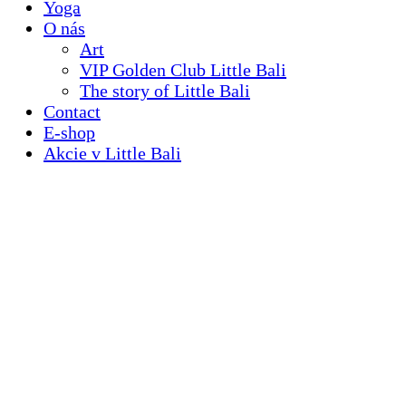
Yoga
O nás
Art
VIP Golden Club Little Bali
The story of Little Bali
Contact
E-shop
Akcie v Little Bali