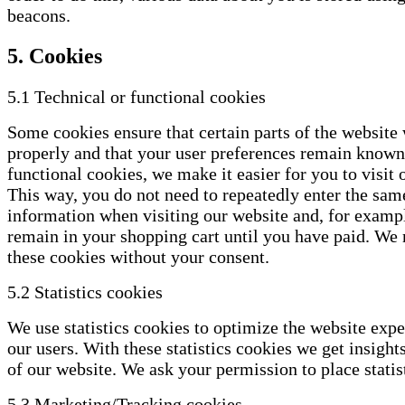
beacons.
5. Cookies
5.1 Technical or functional cookies
Some cookies ensure that certain parts of the website
properly and that your user preferences remain known
functional cookies, we make it easier for you to visit 
This way, you do not need to repeatedly enter the sam
information when visiting our website and, for exampl
remain in your shopping cart until you have paid. We
these cookies without your consent.
5.2 Statistics cookies
We use statistics cookies to optimize the website expe
our users. With these statistics cookies we get insight
of our website. We ask your permission to place statis
5.3 Marketing/Tracking cookies