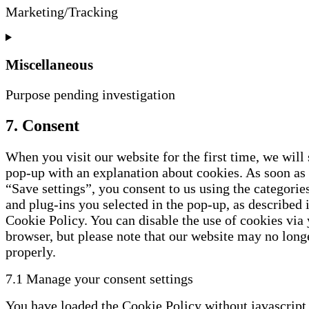
fonts
Marketing/Tracking
Consent
to
service
Miscellaneous
google-
recaptcha
Purpose pending investigation
Consent
7. Consent
to
service
When you visit our website for the first time, we will
miscellaneous
pop-up with an explanation about cookies. As soon as
“Save settings”, you consent to us using the categorie
and plug-ins you selected in the pop-up, as described i
Cookie Policy. You can disable the use of cookies via
browser, but please note that our website may no lon
properly.
7.1 Manage your consent settings
You have loaded the Cookie Policy without javascript