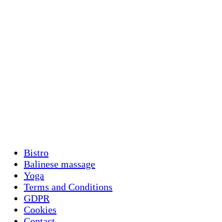
Bistro
Balinese massage
Yoga
Terms and Conditions
GDPR
Cookies
Contact