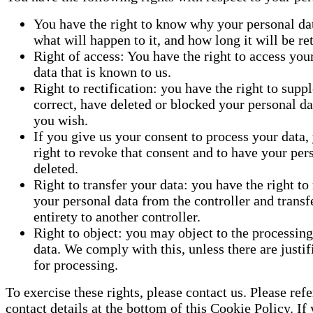
You have the right to know why your personal dat
what will happen to it, and how long it will be ret
Right of access: You have the right to access you
data that is known to us.
Right to rectification: you have the right to supp
correct, have deleted or blocked your personal d
you wish.
If you give us your consent to process your data,
right to revoke that consent and to have your per
deleted.
Right to transfer your data: you have the right to 
your personal data from the controller and transfer
entirety to another controller.
Right to object: you may object to the processing
data. We comply with this, unless there are justi
for processing.
To exercise these rights, please contact us. Please refe
contact details at the bottom of this Cookie Policy. If