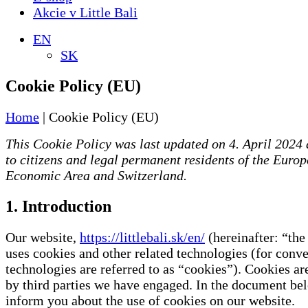
Akcie v Little Bali
EN
SK
Cookie Policy (EU)
Home
|
Cookie Policy (EU)
This Cookie Policy was last updated on 4. April 2024 
to citizens and legal permanent residents of the Euro
Economic Area and Switzerland.
1. Introduction
Our website,
https://littlebali.sk/en/
(hereinafter: “the
uses cookies and other related technologies (for conve
technologies are referred to as “cookies”). Cookies ar
by third parties we have engaged. In the document b
inform you about the use of cookies on our website.