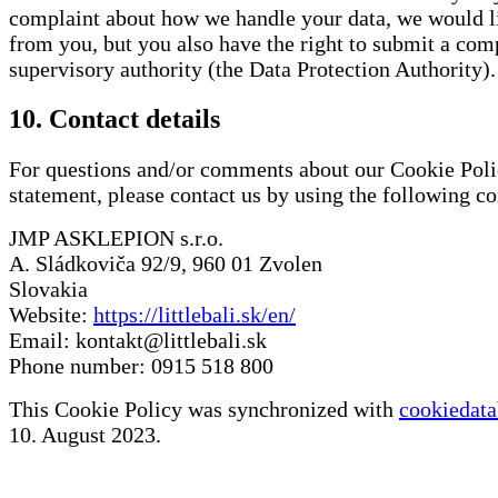
complaint about how we handle your data, we would li
from you, but you also have the right to submit a comp
supervisory authority (the Data Protection Authority).
10. Contact details
For questions and/or comments about our Cookie Poli
statement, please contact us by using the following con
JMP ASKLEPION s.r.o.
A. Sládkoviča 92/9, 960 01 Zvolen
Slovakia
Website:
https://littlebali.sk/en/
Email:
kontakt@littlebali.sk
Phone number: 0915 518 800
This Cookie Policy was synchronized with
cookiedata
10. August 2023.