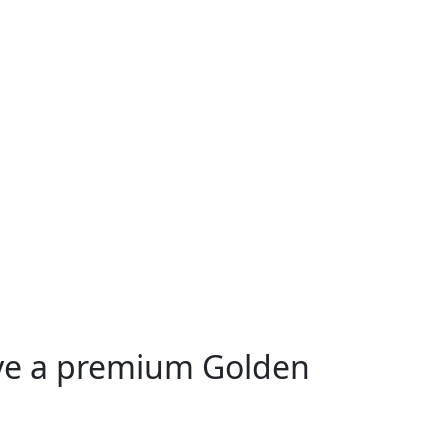
ive a premium Golden