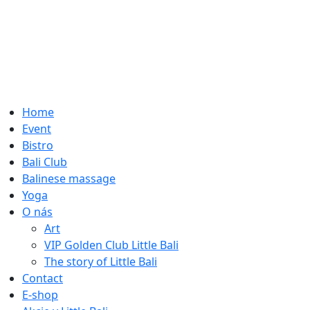
Home
Event
Bistro
Bali Club
Balinese massage
Yoga
O nás
Art
VIP Golden Club Little Bali
The story of Little Bali
Contact
E-shop