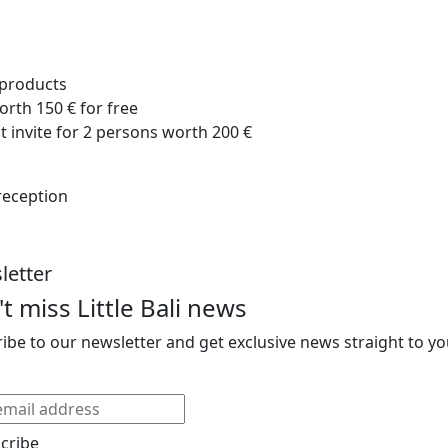
d products
orth 150 € for free
nt invite for 2 persons worth 200 €
 reception
letter
t miss Little Bali news
ibe to our newsletter and get exclusive news straight to yo