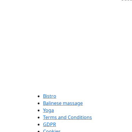
Bistro
Balinese massage
Yoga
Terms and Conditions
GDPR
Cookies