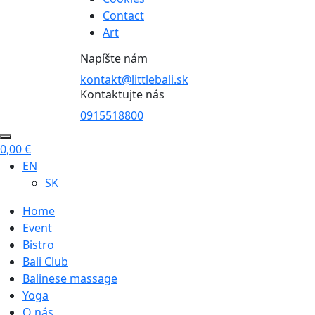
Contact
Art
Napíšte nám
kontakt@littlebali.sk
Kontaktujte nás
0915518800
0,00
€
EN
SK
Home
Event
Bistro
Bali Club
Balinese massage
Yoga
O nás