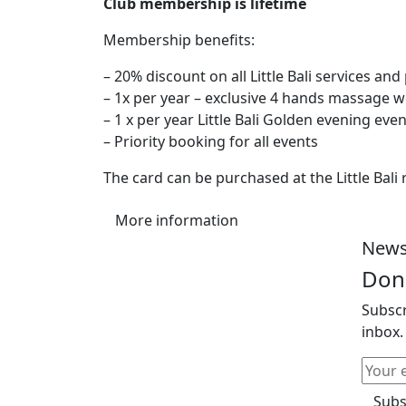
Club membership is lifetime
Membership benefits:
– 20% discount on all Little Bali services an
– 1x per year – exclusive 4 hands massage w
– 1 x per year Little Bali Golden evening eve
– Priority booking for all events
The card can be purchased at the Little Bali
More information
News
Don'
Subscr
inbox.