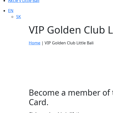
Akcie v Little Bali
EN
SK
VIP Golden Club Li
Home
|
VIP Golden Club Little Bali
Become a member of th
Card.