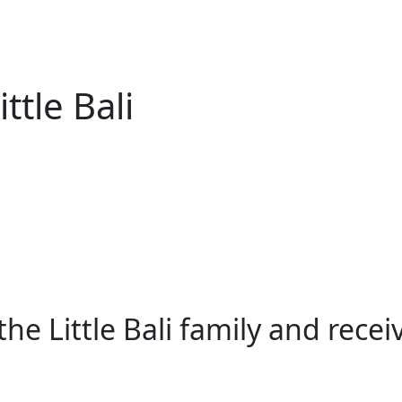
ttle Bali
e Little Bali family and rece